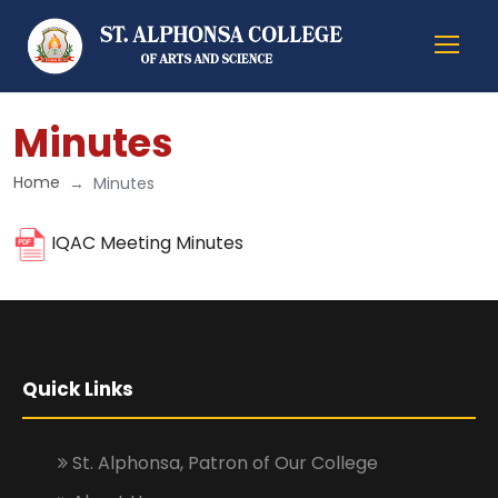
Minutes
Home
Minutes
IQAC Meeting Minutes
Quick Links
St. Alphonsa, Patron of Our College