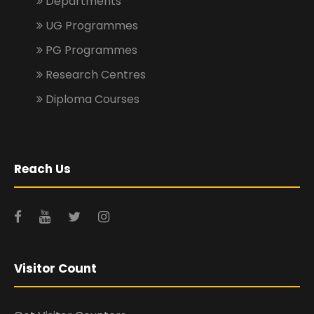
Departments
UG Programmes
PG Programmes
Research Centres
Diploma Courses
Reach Us
Visitor Count