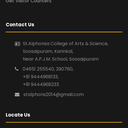
Get Visitor Counters
Contact Us
St.Alphonsa College of Arts & Science,
Soosaipuram, Karinkal,
Near A.P.J.M. School, Soosaipuram
04651 255540, 290760,
+91 9444968133,
+91 9444968233.
stalphons2014@gmail.com
Locate Us