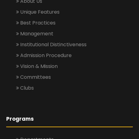
About Us
Unique Features
Best Practices
Management
Institutional Distinctiveness
Admission Procedure
Vision & Mission
Committees
Clubs
Programs