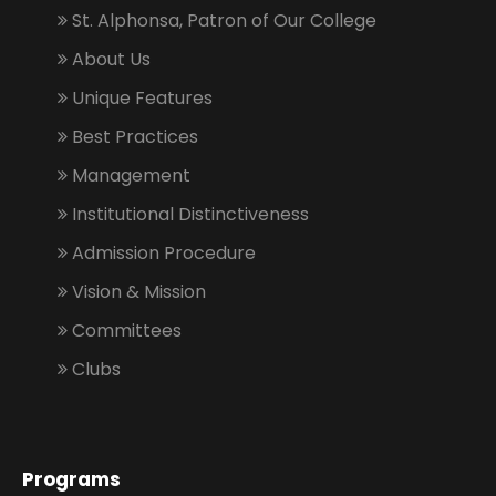
St. Alphonsa, Patron of Our College
About Us
Unique Features
Best Practices
Management
Institutional Distinctiveness
Admission Procedure
Vision & Mission
Committees
Clubs
Programs