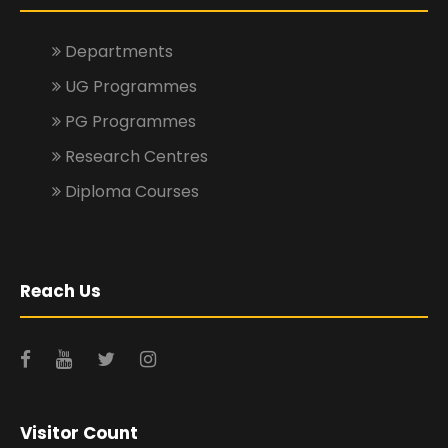
Departments
UG Programmes
PG Programmes
Research Centres
Diploma Courses
Reach Us
Visitor Count