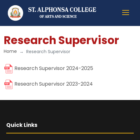
Research Supervisor
Home
Research Supervisor
Research Supervisor 2024-2025
Research Supervisor 2023-2024
Quick Links