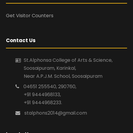
Get Visitor Counters
Contact Us
St.Alphonsa College of Arts & Science,
Soosaipuram, Karinkal,
Near A.P.J.M. School, Soosaipuram
04651 255540, 290760,
+91 9444968133,
+91 9444968233.
stalphons2014@gmail.com