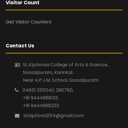
Visitor Count
Get Visitor Counters
Contact Us
St.Alphonsa College of Arts & Science,
Soosaipuram, Karinkal,
Near A.P.J.M. School, Soosaipuram
04651 255540, 290760,
+91 9444968133,
+91 9444968233.
stalphons2014@gmail.com