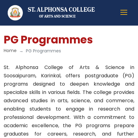
PG Programmes
Home
PG Programmes
St. Alphonsa College of Arts & Science in
Soosaipuram, Karinkal, offers postgraduate (PG)
programs designed to deepen knowledge and
specialize skills in various fields. The college provides
advanced studies in arts, science, and commerce,
enabling students to engage in research and
professional development. With a commitment to
academic excellence, the PG programs prepare
graduates for careers, research, and further