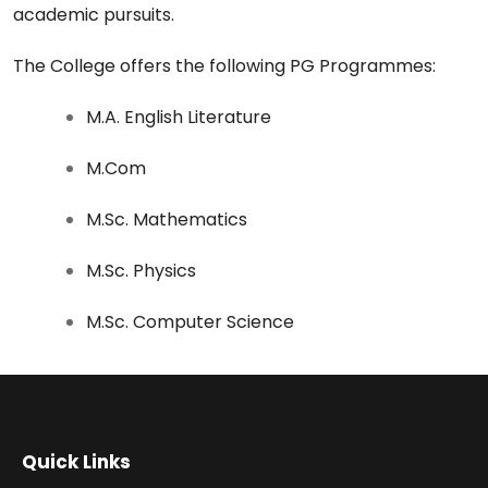
academic pursuits.
The College offers the following PG Programmes:
M.A. English Literature
M.Com
M.Sc. Mathematics
M.Sc. Physics
M.Sc. Computer Science
Quick Links