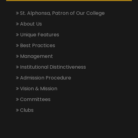
St. Alphonsa, Patron of Our College
About Us
Unique Features
Best Practices
Management
Institutional Distinctiveness
Admission Procedure
Vision & Mission
Committees
Clubs