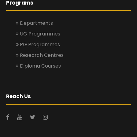
Programs
Departments
UG Programmes
PG Programmes
Research Centres
Diploma Courses
Reach Us