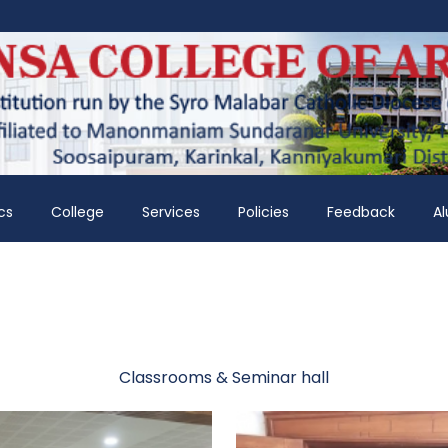
cs
College
Services
Policies
Feedback
A
Classrooms & Seminar hall