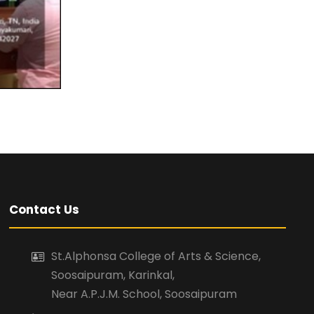
Contact Us
St.Alphonsa College of Arts & Science,
Soosaipuram, Karinkal,
Near A.P.J.M. School, Soosaipuram