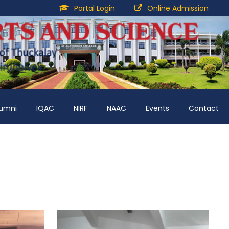
Portal Login
Online Admission
lumni
IQAC
NIRF
NAAC
Events
Contact