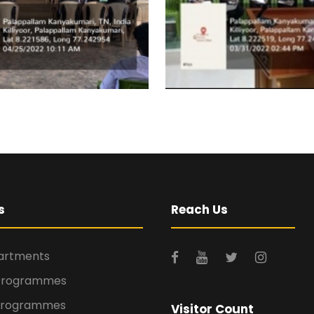
s
Reach Us
rtments
Programmes
Programmes
Visitor Count