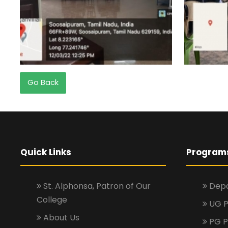
Go Back
Quick Links
Program
St. Alphonsa, Patron of Our
Depa
College
UG 
About Us
PG 