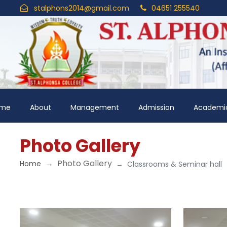
stalphons2014@gmail.com
04651 255540
me
About
Management
Admission
Academi
Photo Gallery
Photo Gallery
Home
Classrooms & Seminar hall