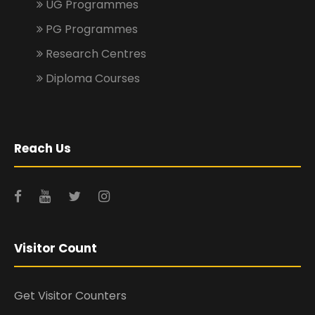
UG Programmes
PG Programmes
Research Centres
Diploma Courses
Reach Us
Visitor Count
Get Visitor Counters