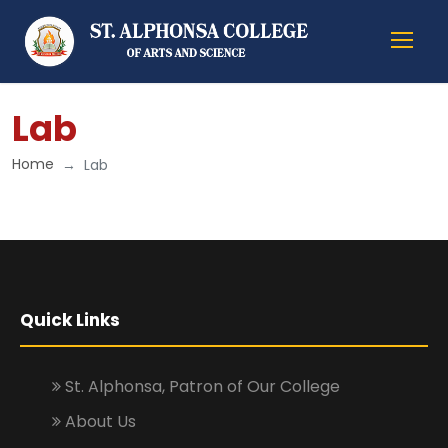
Lab
Home
Lab
Quick Links
St. Alphonsa, Patron of Our College
About Us