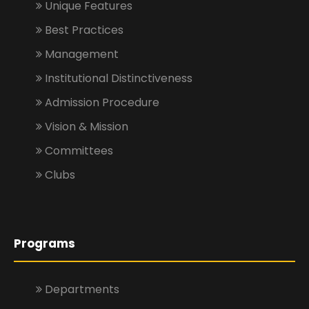
Unique Features
Best Practices
Management
Institutional Distinctiveness
Admission Procedure
Vision & Mission
Committees
Clubs
Programs
Departments