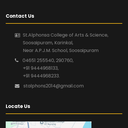
Contact Us
St.Alphonsa College of Arts & Science,
Soosaipuram, Karinkal,
Near A.P.J.M. School, Soosaipuram
04651 255540, 290760,
+91 9444968133,
+91 9444968233.
stalphons2014@gmail.com
Locate Us