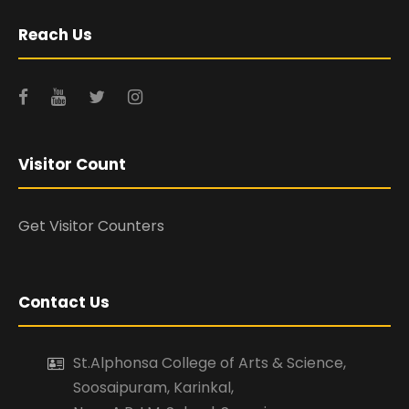
Reach Us
Visitor Count
Get Visitor Counters
Contact Us
St.Alphonsa College of Arts & Science,
Soosaipuram, Karinkal,