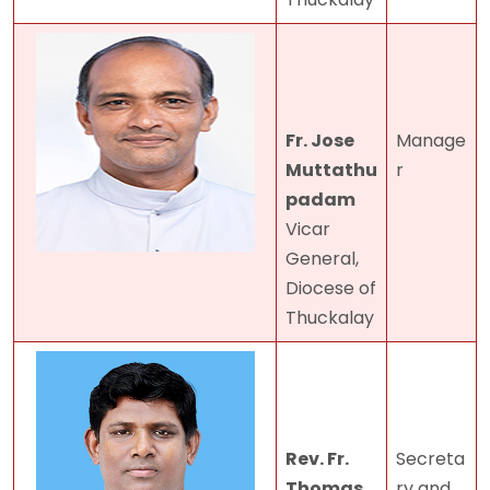
Fr. Jose
Manage
Muttathu
r
padam
Vicar
General,
Diocese of
Thuckalay
Rev. Fr.
Secreta
Thomas
ry and