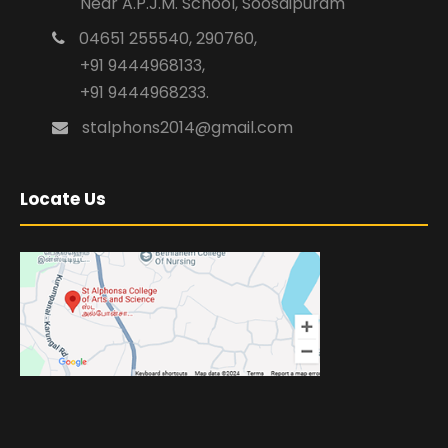
Near A.P.J.M. School, Soosaipuram
04651 255540, 290760,
+91 9444968133,
+91 9444968233.
stalphons2014@gmail.com
Locate Us