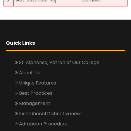
Quick Links
St. Alphonsa, Patron of Our College
About Us
Unique Features
Best Practices
Management
Institutional Distinctiveness
Admission Procedure