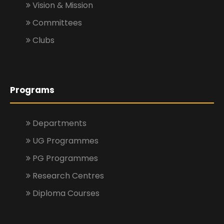
Vision & Mission
Committees
Clubs
Programs
Departments
UG Programmes
PG Programmes
Research Centres
Diploma Courses