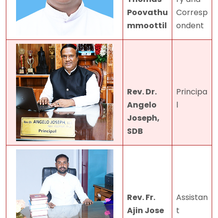
Poovathu
Corresp
mmoottil
ondent
Rev. Dr.
Principa
Angelo
l
Joseph,
SDB
Rev. Fr.
Assistan
Ajin Jose
t