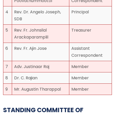
Poovathummoottil
Correspondent
4
Rev. Dr. Angelo Joseph,
Principal
SDB
5
Rev. Fr. Johnsilal
Treasurer
Arackaparamplil
6
Rev. Fr. Ajin Jose
Assistant
Correspondent
7
Adv. Justinaar Raj
Member
8
Dr. C. Rajian
Member
9
Mr. Augustin Tharappal
Member
STANDING COMMITTEE OF