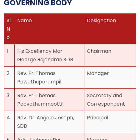
GOVERNING BODY
Sl.
Name
Designation
N
o
1
His Excellency Mar
Chairman
George Rajendran SDB
2
Rev. Fr. Thomas
Manager
Powathuparampil
3
Rev. Fr. Thomas
Secretary and
Poovathummoottil
Correspondent
4
Rev. Dr. Angelo Joseph,
Principal
SDB
5
Adv. Justinaar Raj
Member