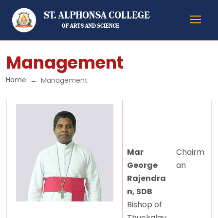
Management
Home
Management
Mar
Chairm
George
an
Rajendra
n, SDB
Bishop of
Thuckalay