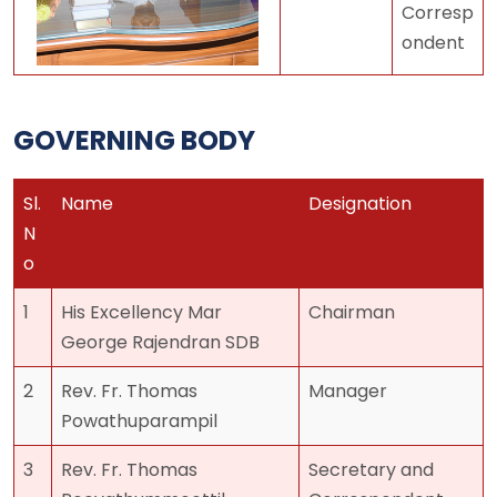
Corresp
ondent
GOVERNING BODY
Sl.
Name
Designation
N
o
1
His Excellency Mar
Chairman
George Rajendran SDB
2
Rev. Fr. Thomas
Manager
Powathuparampil
3
Rev. Fr. Thomas
Secretary and