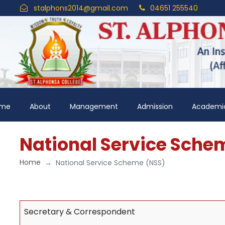
stalphons2014@gmail.com
04651 255540
me
About
Management
Admission
Academi
National Service Sche
Home
National Service Scheme (NSS)
Secretary & Correspondent