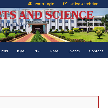
Portal Login
Online Admission
lumni
IQAC
NIRF
NAAC
Events
Contact