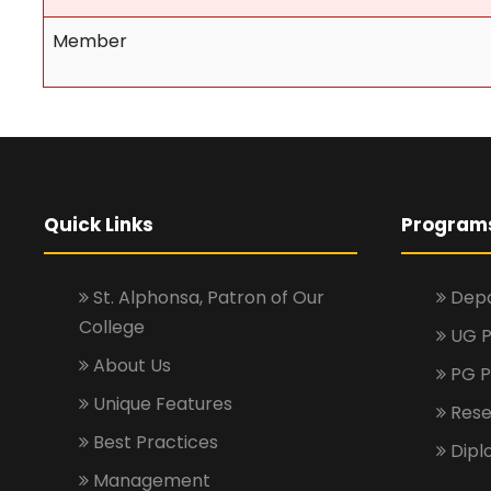
Member
Quick Links
Program
St. Alphonsa, Patron of Our
Depa
College
UG 
About Us
PG 
Unique Features
Rese
Best Practices
Dipl
Management