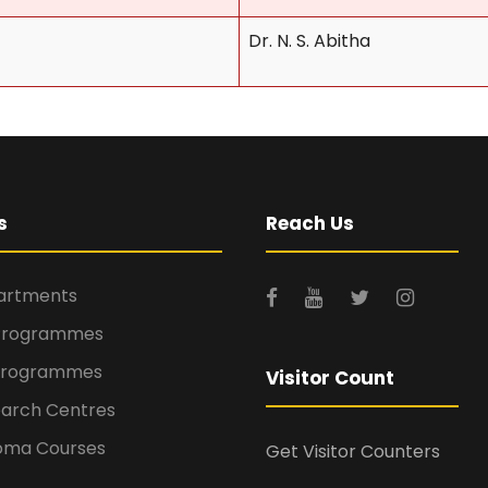
Dr. N. S. Abitha
s
Reach Us
rtments
Programmes
Programmes
Visitor Count
arch Centres
oma Courses
Get Visitor Counters