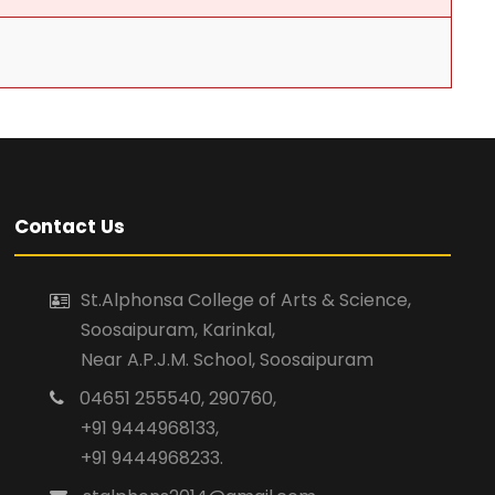
Contact Us
St.Alphonsa College of Arts & Science,
Soosaipuram, Karinkal,
Near A.P.J.M. School, Soosaipuram
04651 255540, 290760,
+91 9444968133,
+91 9444968233.