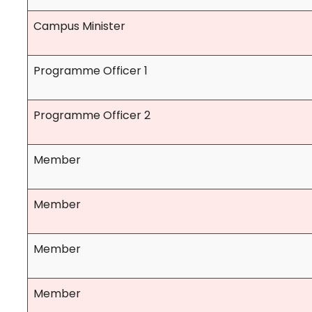
Campus Minister
Programme Officer 1
Programme Officer 2
Member
Member
Member
Member