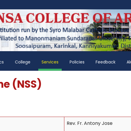
cs
College
Services
Policies
Feedback
A
me (NSS)
Rev. Fr. Antony Jose