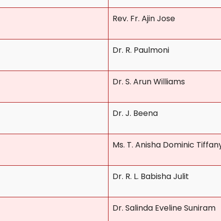
Rev. Fr. Ajin Jose
Dr. R. Paulmoni
Dr. S. Arun Williams
Dr. J. Beena
Ms. T. Anisha Dominic Tiffan
Dr. R. L. Babisha Julit
Dr. Salinda Eveline Suniram